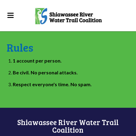
Rules
1 account per person.
Be civil. No personal attacks.
Respect everyone's time. No spam.
Shiawassee River Water Trail
Coalition