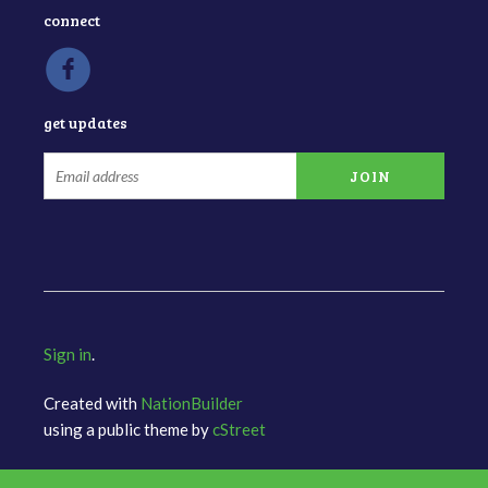
connect
get updates
Sign in
.
Created with
NationBuilder
using a public theme by
cStreet