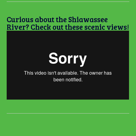
Curious about the Shiawassee
River? Check out these scenic views!