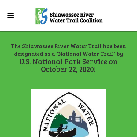
The Shiawassee River Water Trail has been
designated as a "National Water Trail" by
U.S. National Park Service on
October 22, 2020!