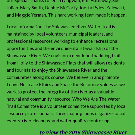
our Special Thanks to Dora Dingwall, Phil Hathaway, Sue
Julian, Mary Smith, Debbie McCarty, Joetta Pyles-Zalewski,
and Maggie Yerman. This hard working team made it happen!
Local Information The Shiawassee River Water Trail is
maintained by local volunteers, municipal leaders, and
professional resources working to enhance recreational
opportunities and the environmental stewardship of the
Shiawassee River. We envision a developed paddling trail
from Holly to the Shiawassee Flats that will allow residents
and tourists to enjoy the Shiawassee River and the
communities along its course. We believe in and promote
Leave No Trace Ethics and Share the Resource values as we
work to protect the integrity of the river as a valuable
natural and community resource. Who We Are The Water
Trail Committee is a volunteer committee supported by local
resource professionals. Three major groups organize social
events, river cleanups, and water quality monitoring.
CLICK HERE
to view the 2016 Shiawassee River