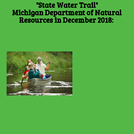
"State Water Trail"
Michigan Department of Natural
Resources in December 2018:
Read the Article!
Click here to
view the Shiawassee Water Trail
Plan