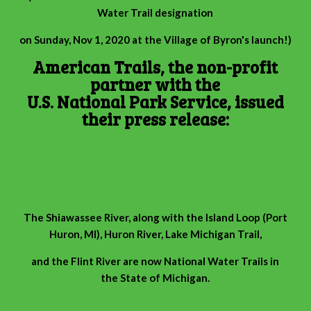
Water Trail designation
on Sunday, Nov 1, 2020 at the Village of Byron's launch!)
American Trails, the non-profit
partner with the
U.S. National Park Service, issued
their press release:
https://www.americantrails.org/resources/30-new-
national-recreation-trails-have-been-designated
The Shiawassee River, along with the Island Loop (Port
Huron, MI), Huron River, Lake Michigan Trail,
and the Flint River are now National Water Trails in
the State of Michigan.