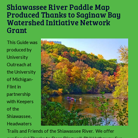
Shiawassee River Paddle Map
Produced Thanks to Saginaw Bay
Watershed Initiative Network
Grant
This Guide was
produced by
University
Outreach at
the University
of Michigan-
Flint in
partnership
with Keepers
of the
Shiawassee,
Headwaters
Trails and Friends of the Shiawassee River. We offer