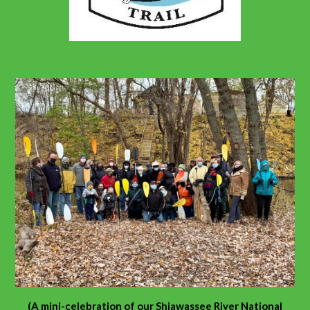
(A mini-celebration of our Shiawassee River National