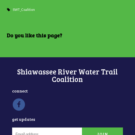
SWT_Coalition
Do you like this page?
Shiawassee River Water Trail
Coalition
connect
get updates