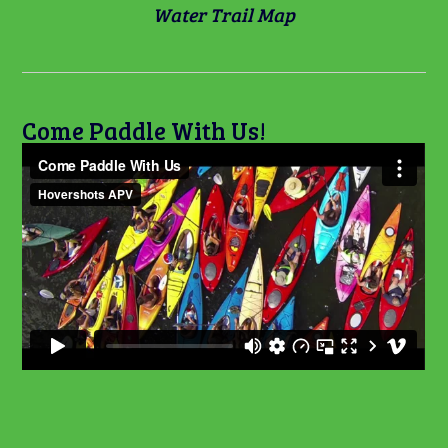
Water Trail Map
Come Paddle With Us!