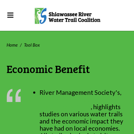
Home
/
Tool Box
Economic Benefit
River Management Society's,
An Economic Argument for
Water Trails, 2015
, highlights
studies on various water trails
and the economic impact they
have had on local economies.