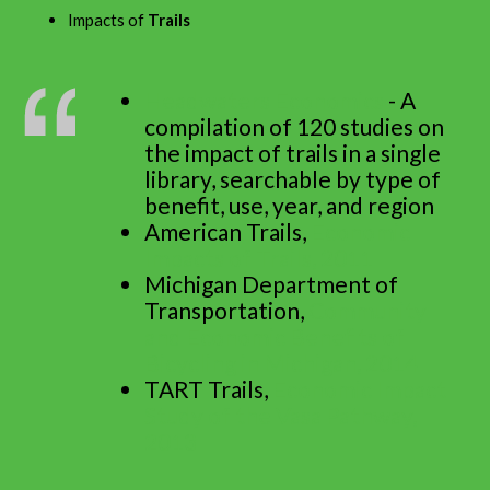
Impacts of
Trails
Headwaters Economics
- A
compilation of 120 studies on
the impact of trails in a single
library, searchable by type of
benefit, use, year, and region
American Trails,
Economic
Impacts of Trails, 2011
Michigan Department of
Transportation,
Community
and Economic Benefits of
Bicycling in Michigan, 2014
TART Trails,
Economic Impact
Study of the Vasa Pathway,
2013