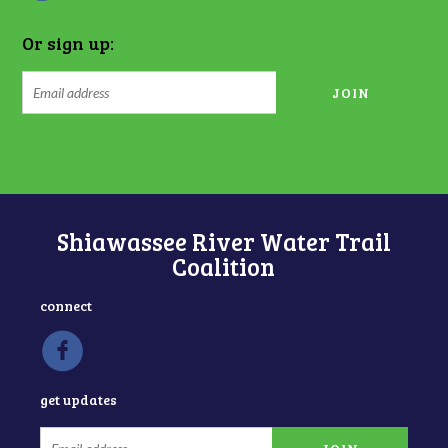
Or sign up:
Shiawassee River Water Trail
Coalition
connect
get updates