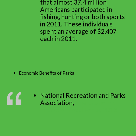
that almost 37.4 million
Americans participated in
fishing, hunting or both sports
in 2011. These individuals
spent an average of $2,407
each in 2011.
Economic Benefits of
Parks
National Recreation and Parks
Association,
The Economic
Impact of Local Parks, 2013