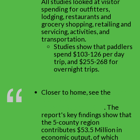
All studies looked at visitor
spending for outfitters,
lodging, restaurants and
grocery shopping, retailing and
servicing, activities, and
transportation.
Studies show that paddlers
spend $103-126 per day
trip, and $255-268 for
overnight trips.
Closer to home, see the
Huron
River Water Trail's Economic
Impacts Report, 2016
. The
report's key findings show that
the 5-county region
contributes $53.5 Million in
economic output, of which