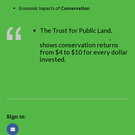
Economic Impacts of
Conservation
The Trust for Public Land,
Conservation Economics
,
shows conservation returns
from $4 to $10 for every dollar
invested.
Sign in: