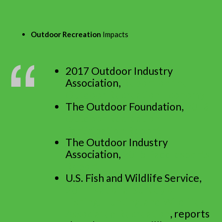
Outdoor Recreation
Impacts
2017 Outdoor Industry
Association,
Report on the
Outdoor Recreation Economy
The Outdoor Foundation,
2016
Outdoor Recreation
Participation Report
The Outdoor Industry
Association,
2015 Paddlesports
Report
U.S. Fish and Wildlife Service,
2011 National Survey of
Fishing, Hunting, and Wildlife-
Associated Recreation
, reports