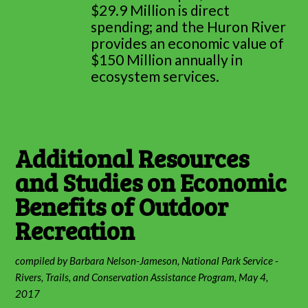
$29.9 Million is direct
spending; and the Huron River
provides an economic value of
$150 Million annually in
ecosystem services.
Additional Resources
and Studies on Economic
Benefits of Outdoor
Recreation
compiled by Barbara Nelson-Jameson, National Park Service -
Rivers, Trails, and Conservation Assistance Program, May 4,
2017