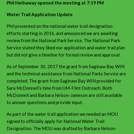
Phil Hathaway opened the meeting at 7:19 PM
Water Trail Application Update
Phil presented on the national water trail designation
efforts starting in 2016, and announced we are awaiting
review from the National Park Service. The National Park
Service stated they liked our application and water trail plan
but did not give a timeline for formal review and approval.
As of September 30, 2017 the grant from Saginaw Bay WIN
and the technical assistance from National Parks Service are
completed. The grant from Saginaw Bay WIN provided for
Sara McDonnell’s time from UM-Flint Outreach. Both
McDonnell and Barbara Nelson-Jameson are still available
to answer questions and provide input.
As part of the water trail application we needed an MOU
signed to officially apply for National Water Trail
Designation. The MOU was drafted by Barbara Nelson-