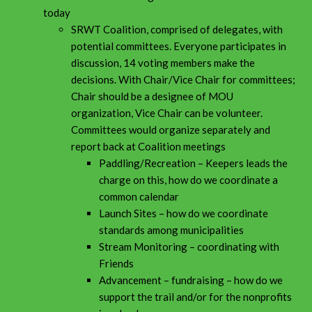
today
SRWT Coalition, comprised of delegates, with
potential committees. Everyone participates in
discussion, 14 voting members make the
decisions. With Chair/Vice Chair for committees;
Chair should be a designee of MOU
organization, Vice Chair can be volunteer.
Committees would organize separately and
report back at Coalition meetings
Paddling/Recreation – Keepers leads the
charge on this, how do we coordinate a
common calendar
Launch Sites – how do we coordinate
standards among municipalities
Stream Monitoring – coordinating with
Friends
Advancement – fundraising – how do we
support the trail and/or for the nonprofits