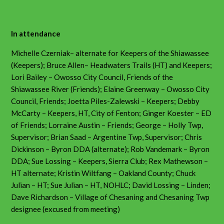
In attendance
Michelle Czerniak– alternate for Keepers of the Shiawassee
(Keepers); Bruce Allen– Headwaters Trails (HT) and Keepers;
Lori Bailey – Owosso City Council, Friends of the
Shiawassee River (Friends); Elaine Greenway – Owosso City
Council, Friends; Joetta Piles-Zalewski – Keepers; Debby
McCarty – Keepers, HT, City of Fenton; Ginger Koester – ED
of Friends; Lorraine Austin – Friends; George – Holly Twp,
Supervisor; Brian Saad – Argentine Twp, Supervisor; Chris
Dickinson – Byron DDA (alternate); Rob Vandemark – Byron
DDA; Sue Lossing – Keepers, Sierra Club; Rex Mathewson –
HT alternate; Kristin Wiltfang – Oakland County; Chuck
Julian – HT; Sue Julian – HT, NOHLC; David Lossing – Linden;
Dave Richardson – Village of Chesaning and Chesaning Twp
designee (excused from meeting)