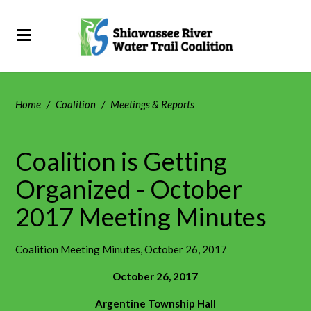
Home
/
Coalition
/
Meetings & Reports
Coalition is Getting
Organized - October
2017 Meeting Minutes
Coalition Meeting Minutes, October 26, 2017
October 26, 2017
Argentine Township Hall