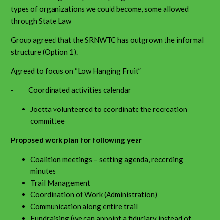
types of organizations we could become, some allowed
through State Law
Group agreed that the SRNWTC has outgrown the informal
structure (Option 1).
Agreed to focus on “Low Hanging Fruit”
- Coordinated activities calendar
Joetta volunteered to coordinate the recreation
committee
Proposed work plan for following year
Coalition meetings – setting agenda, recording
minutes
Trail Management
Coordination of Work (Administration)
Communication along entire trail
Fundraising (we can appoint a fiduciary instead of