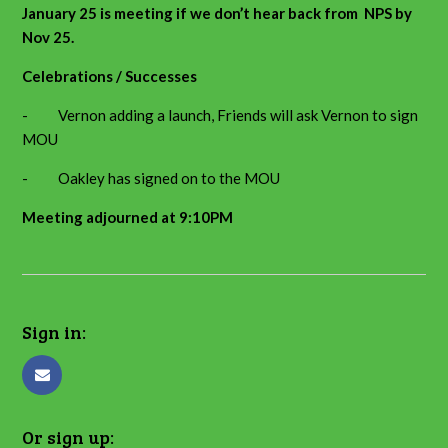
January 25 is meeting if we don’t hear back from NPS by
Nov 25.
Celebrations / Successes
- Vernon adding a launch, Friends will ask Vernon to sign
MOU
- Oakley has signed on to the MOU
Meeting adjourned at 9:10PM
Sign in:
Or sign up: