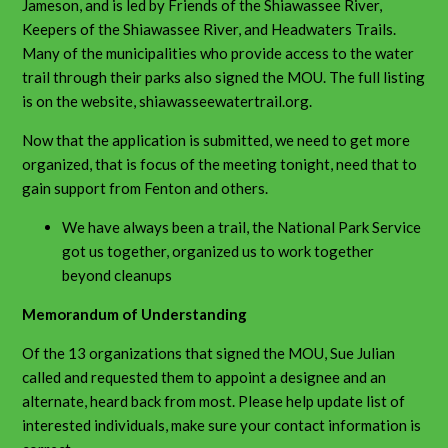
Jameson, and is led by Friends of the Shiawassee River,
Keepers of the Shiawassee River, and Headwaters Trails.
Many of the municipalities who provide access to the water
trail through their parks also signed the MOU. The full listing
is on the website, shiawasseewatertrail.org.
Now that the application is submitted, we need to get more
organized, that is focus of the meeting tonight, need that to
gain support from Fenton and others.
We have always been a trail, the National Park Service
got us together, organized us to work together
beyond cleanups
Memorandum of Understanding
Of the 13 organizations that signed the MOU, Sue Julian
called and requested them to appoint a designee and an
alternate, heard back from most. Please help update list of
interested individuals, make sure your contact information is