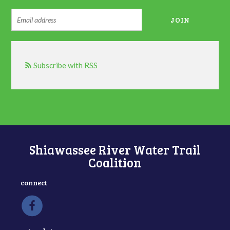
Subscribe with RSS
Shiawassee River Water Trail
Coalition
connect