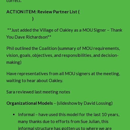
correct.
ACTION ITEM: Review Partner List (
see Google
spreadsheet
)
**Just added the Village of Oakley as a MOU Signer – Thank
You Dave Richardson**
Phil outlined the Coalition (summary of MOU requirements,
vision, goals, objectives, and responsibilities, and decision-
making)
Have representatives from all MOU signers at the meeting,
waiting to hear about Oakley.
Sara reviewed last meeting notes
Organizational Models
– (slideshow by David Lossing)
Informal – have used this model for the last 10 years,
many thanks due to efforts from Sue Julian, this
informal structure has gotten us to where we are