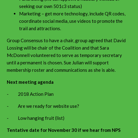
seeking our own 501c3 status)
Marketing – get more technology, include QR codes,
coordinate social media, use videos to promote the
trail and attractions.
Group Consensus to have a chair, group agreed that David
Lossing will be chair of the Coalition and that Sara
McDonnell volunteered to serve as temporary secretary
until a permanent is chosen. Sue Julian will support
membership roster and communications as she is able.
Next meeting agenda
- 2018 Action Plan
- Are we ready for website use?
- Low hanging fruit (list)
Tentative date for November 30 if we hear from NPS