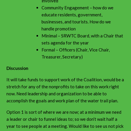
involved
Community Engagement – how do we
educate residents, government,
businesses, and tourists. How do we
handle promotion
Minimal – SRWTC Board, with a Chair that
sets agenda for the year
Formal – Officers (Chair, Vice Chair,
Treasurer, Secretary)
Discussion
It will take funds to support work of the Coalition, would be a
stretch for any of the nonprofits to take on this work right
now. Need leadership and organization to be able to
accomplish the goals and work plan of the water trail plan.
Option 1 is sort of where we are now; at a minimum we need
a leader or chair to funnel ideas to; so we don’t wait half a
year to see people at a meeting. Would like to see us not pick