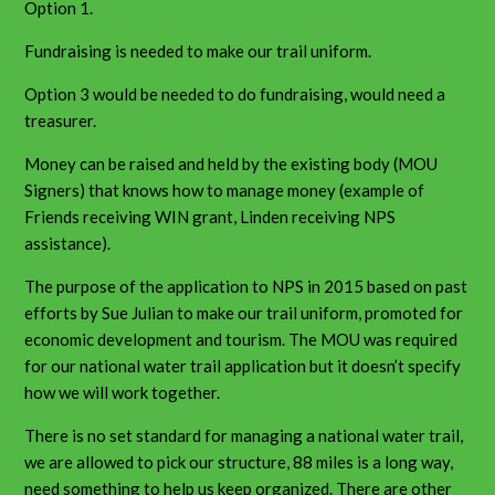
Option 1.
Fundraising is needed to make our trail uniform.
Option 3 would be needed to do fundraising, would need a
treasurer.
Money can be raised and held by the existing body (MOU
Signers) that knows how to manage money (example of
Friends receiving WIN grant, Linden receiving NPS
assistance).
The purpose of the application to NPS in 2015 based on past
efforts by Sue Julian to make our trail uniform, promoted for
economic development and tourism. The MOU was required
for our national water trail application but it doesn’t specify
how we will work together.
There is no set standard for managing a national water trail,
we are allowed to pick our structure, 88 miles is a long way,
need something to help us keep organized. There are other