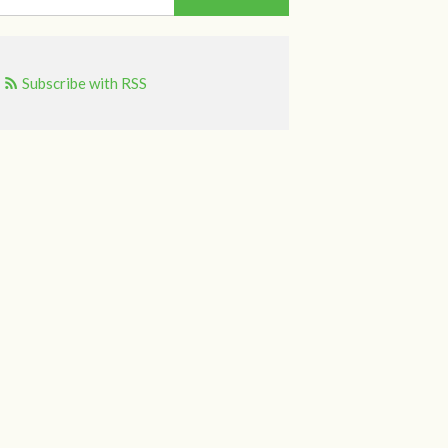
Subscribe with RSS