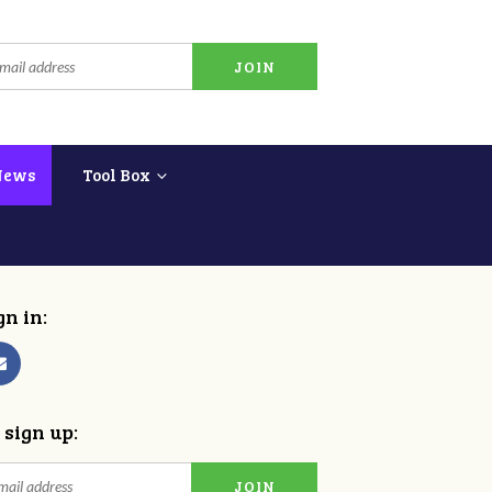
News
Tool Box
gn in:
 sign up: