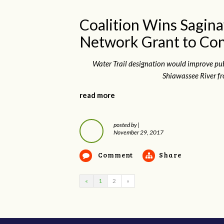
Coalition Wins Sagina
Network Grant to Con
Water Trail designation would improve pu
Shiawassee River fr
read more
posted by
|
November 29, 2017
Comment
Share
«
1
2
»