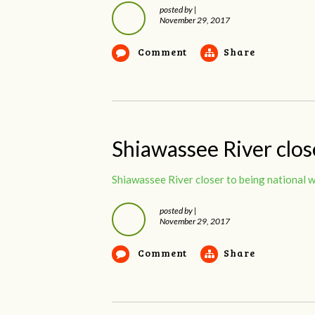
posted by
|
November 29, 2017
Comment
Share
Shiawassee River close
Shiawassee River closer to being national w
posted by
|
November 29, 2017
Comment
Share