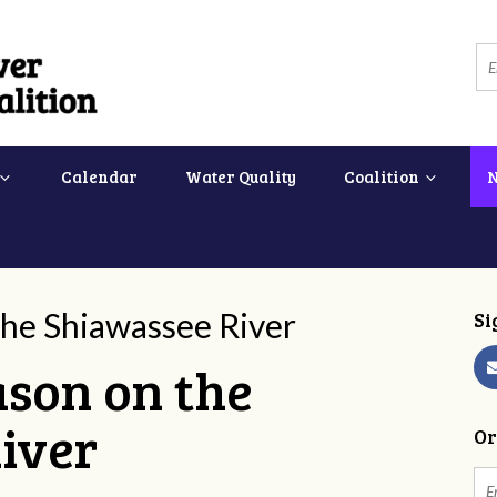
Calendar
Water Quality
Coalition
 the Shiawassee River
Si
eason on the
iver
Or