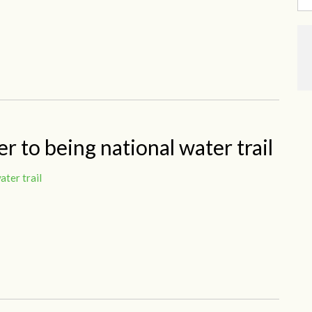
r to being national water trail
ater trail