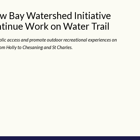
w Bay Watershed Initiative
tinue Work on Water Trail
blic access and promote outdoor recreational experiences on
om Holly to Chesaning and St Charles.