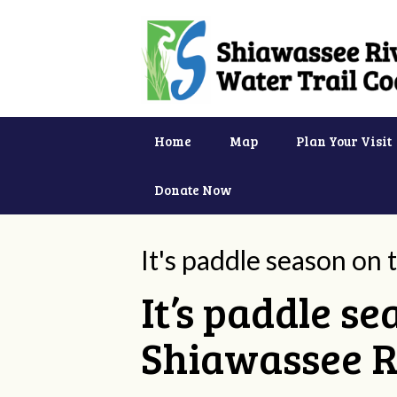
Home
Map
Plan Your Visit
Donate Now
It's paddle season on
It’s paddle s
Shiawassee R