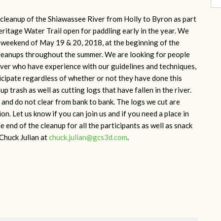
r cleanup of the Shiawassee River from Holly to Byron as part
eritage Water Trail open for paddling early in the year. We
he weekend of May 19 & 20, 2018, at the beginning of the
cleanups throughout the summer. We are looking for people
river who have experience with our guidelines and techniques,
ticipate regardless of whether or not they have done this
p trash as well as cutting logs that have fallen in the river.
and do not clear from bank to bank. The logs we cut are
n. Let us know if you can join us and if you need a place in
e end of the cleanup for all the participants as well as snack
 Chuck Julian at
chuck.julian@gcs3d.com
.