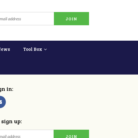
News
Tool Box
gn in:
 sign up: