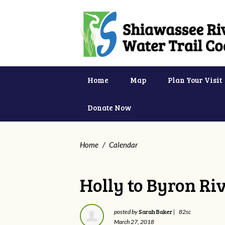
Home
Map
Plan Your Visit
Donate Now
Home
/
Calendar
Holly to Byron Ri
Sarah Baker
posted by
|
82sc
March 27, 2018