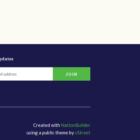
updates
Created with
NationBuilder
using a public theme by
cStreet