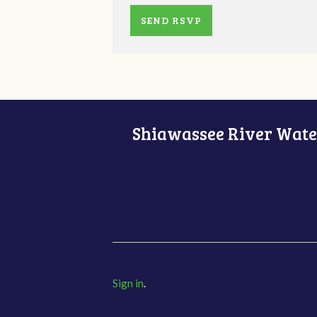
Shiawassee River Water
Sign in
.