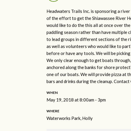
Headwaters Trails Inc. is sponsoring a rive
of the effort to get the Shiawassee River H
would like to do the this all at once over t
paddling season rather than have multiple 
to lead groups in different sections of the 
as well as volunteers who would like to par
before or have any tools. We will be picking u
We only clear enough to get boats through, 
anchored along the banks for shore protectio
one of our boats. We will provide pizza at th
bars and drinks during the cleanup. Contact
WHEN
May 19, 2018 at 8:00am - 3pm
WHERE
Waterworks Park, Holly