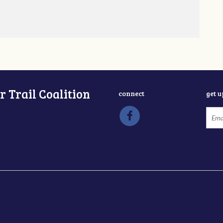
 Trail Coalition
connect
get 