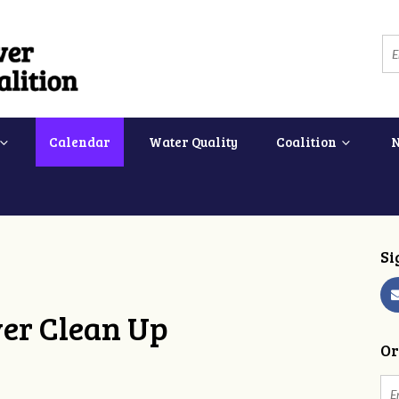
Calendar
Water Quality
Coalition
Si
ver Clean Up
Or