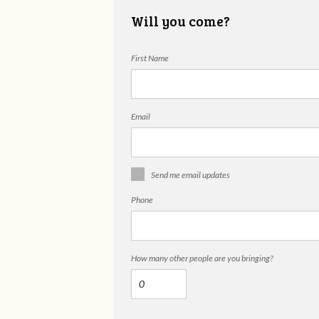
Will you come?
First Name
Email
Send me email updates
Phone
How many other people are you bringing?