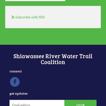
Subscribe with RSS
Shiawassee River Water Trail
Coalition
connect
get updates