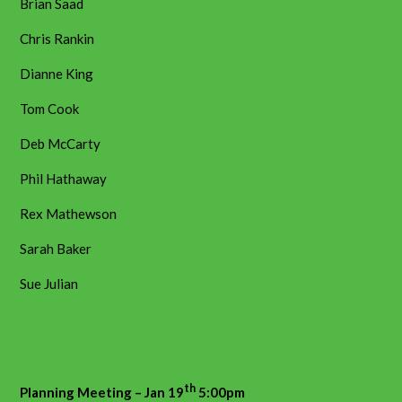
Brian Saad
Chris Rankin
Dianne King
Tom Cook
Deb McCarty
Phil Hathaway
Rex Mathewson
Sarah Baker
Sue Julian
th
Planning Meeting – Jan 19
5:00pm