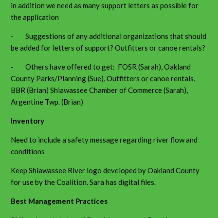
in addition we need as many support letters as possible for
the application
- Suggestions of any additional organizations that should
be added for letters of support? Outfitters or canoe rentals?
- Others have offered to get: FOSR (Sarah), Oakland
County Parks/Planning (Sue), Outfitters or canoe rentals,
BBR (Brian) Shiawassee Chamber of Commerce (Sarah),
Argentine Twp. (Brian)
Inventory
Need to include a safety message regarding river flow and
conditions
Keep Shiawassee River logo developed by Oakland County
for use by the Coalition. Sara has digital files.
Best Management Practices