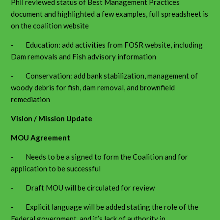
Phil reviewed status of Best Management Practices
document and highlighted a few examples, full spreadsheet is
on the coalition website
- Education: add activities from FOSR website, including
Dam removals and Fish advisory information
- Conservation: add bank stabilization, management of
woody debris for fish, dam removal, and brownfield
remediation
Vision / Mission Update
MOU Agreement
- Needs to be a signed to form the Coalition and for
application to be successful
- Draft MOU will be circulated for review
- Explicit language will be added stating the role of the
Federal government, and it’s lack of authority in