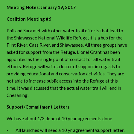
Meeting Notes: January 19, 2017
Coalition Meeting #6
Phil and Sara met with other water trail efforts that lead to
the Shiawassee National Wildlife Refuge, it is a hub for the
Flint River, Cass River, and Shiawassee. All three groups have
asked for support from the Refuge. Lionel Grant has been
appointed as the single point of contact for all water trail
efforts. Refuge will write a letter of support in regards to
providing educational and conservation activities. They are
not able to increase public access into the Refuge at this
time. It was discussed that the actual water trail will end in
Chesaning.
Support/Commitment Letters
We have about 1/3 done of 10 year agreements done
- All launches will need a 10 yr agreement/support letter,