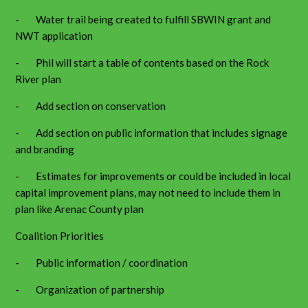
- Water trail being created to fulfill SBWIN grant and
NWT application
- Phil will start a table of contents based on the Rock
River plan
- Add section on conservation
- Add section on public information that includes signage
and branding
- Estimates for improvements or could be included in local
capital improvement plans, may not need to include them in
plan like Arenac County plan
Coalition Priorities
- Public information / coordination
- Organization of partnership