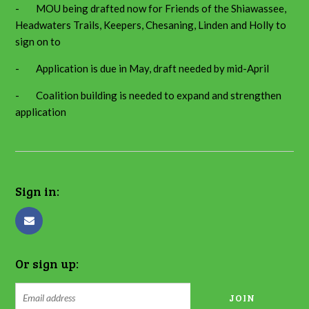
- MOU being drafted now for Friends of the Shiawassee,
Headwaters Trails, Keepers, Chesaning, Linden and Holly to
sign on to
- Application is due in May, draft needed by mid-April
- Coalition building is needed to expand and strengthen
application
Sign in:
Or sign up: