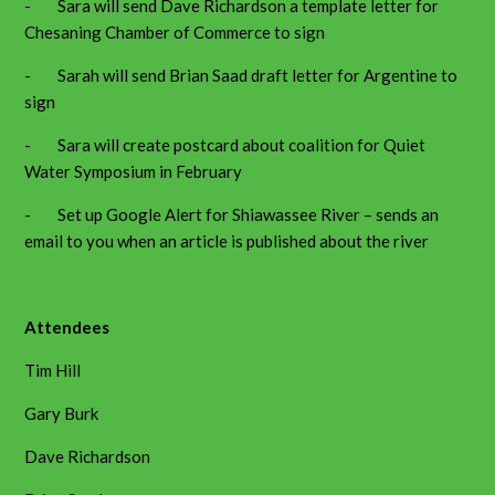
- Sara will send Dave Richardson a template letter for
Chesaning Chamber of Commerce to sign
- Sarah will send Brian Saad draft letter for Argentine to
sign
- Sara will create postcard about coalition for Quiet
Water Symposium in February
- Set up Google Alert for Shiawassee River – sends an
email to you when an article is published about the river
Attendees
Tim Hill
Gary Burk
Dave Richardson