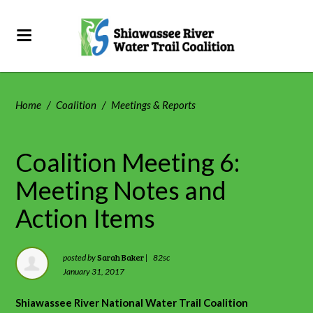
Home
/
Coalition
/
Meetings & Reports
Coalition Meeting 6:
Meeting Notes and
Action Items
Sarah Baker
posted by
|
82sc
January 31, 2017
Shiawassee River National Water Trail Coalition