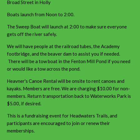
Broad Street in Holly
Boats launch from Noon to 2:00.
The Sweep Boat will launch at 2:00 to make sure everyone
gets off the river safely.
We will have people at the railroad tubes, the Academy
footbridge, and the beaver dam to assist you if needed.
There will be a tow boat in the Fenton Mill Pond if you need
or would like a tow across the pond.
Heavner's Canoe Rental will be onsite to rent canoes and
kayaks. Members are free. We are charging $10.00 for non-
members. Return transportation back to Waterworks Park is
$5.00, if desired.
This is a fundraising event for Headwaters Trails, and
participants are encouraged to join or renew their
memberships.