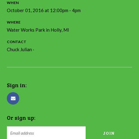
WHEN
October 01, 2016 at 12:00pm - 4pm
WHERE
Water Works Park in Holly, MI
CONTACT
Chuck Julian ·
chuck.julian@gcs3d.com
Sign in:
Or sign up: