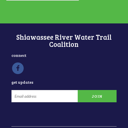
Shiawassee River Water Trail
Coalition
connect
get updates