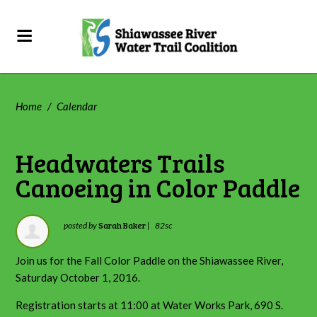
Home
/
Calendar
Headwaters Trails
Canoeing in Color Paddle
Sarah Baker
posted by
|
82sc
Join us for the Fall Color Paddle on the Shiawassee River,
Saturday October 1, 2016.
Registration starts at 11:00 at Water Works Park, 690 S.