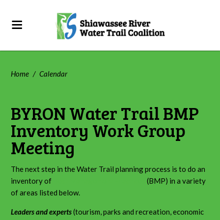
Home
/
Calendar
BYRON Water Trail BMP
Inventory Work Group
Meeting
The next step in the Water Trail planning process is to do an
inventory of
Best Management Practices
(BMP) in a variety
of areas listed below.
Leaders and experts
(tourism, parks and recreation, economic