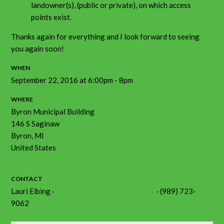
landowner(s), (public or private), on which access
points exist.
Thanks again for everything and I look forward to seeing
you again soon!
WHEN
September 22, 2016 at 6:00pm - 8pm
WHERE
Byron Municipal Building
146 S Saginaw
Byron, MI
United States
Google map and directions
CONTACT
Lauri Elbing ·
lkelbing@shiawasseeriver.org
· (989) 723-
9062