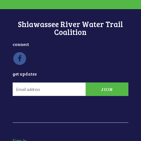
Shiawassee River Water Trail
Coalition
connect
get updates
Sign in
.