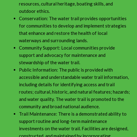
resources, cultural heritage, boating skills, and
outdoor ethics.
Conservation: The water trail provides opportunities
for communities to develop and implement strategies
that enhance and restore the health of local
waterways and surrounding lands.
Community Support: Local communities provide
support and advocacy for maintenance and
stewardship of the water trail.
Public Information: The public is provided with
accessible and understandable water trail information,
including details for identifying access and trail
routes; cultural, historic, and natural features; hazards;
and water quality. The water trail is promoted to the
community and broad national audience.
Trail Maintenance: There is a demonstrated ability to
support routine and long-term maintenance
investments on the water trail. Facilities are designed,
constructed, and maintained by incorporating