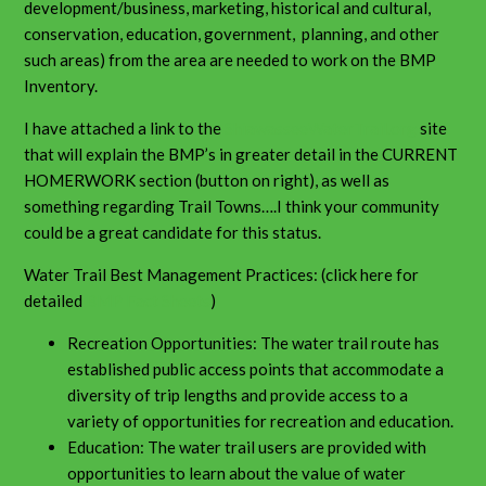
development/business, marketing, historical and cultural,
conservation, education, government, planning, and other
such areas) from the area are needed to work on the BMP
Inventory.
I have attached a link to the
ShiawasseeWaterTrail.org
site
that will explain the BMP’s in greater detail in the CURRENT
HOMERWORK section (button on right), as well as
something regarding Trail Towns….I think your community
could be a great candidate for this status.
Water Trail Best Management Practices: (click here for
detailed
BMP Fact Sheets
)
Recreation Opportunities: The water trail route has
established public access points that accommodate a
diversity of trip lengths and provide access to a
variety of opportunities for recreation and education.
Education: The water trail users are provided with
opportunities to learn about the value of water