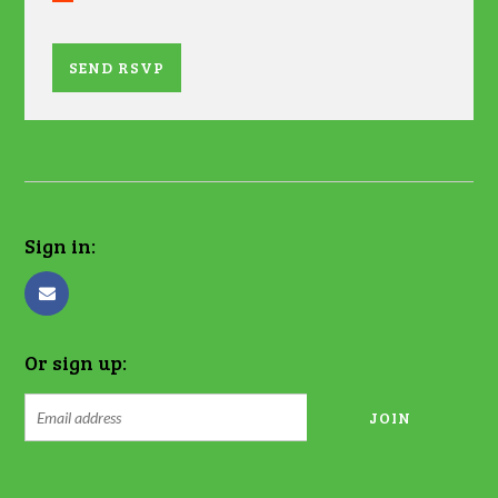
Sign in:
Or sign up: