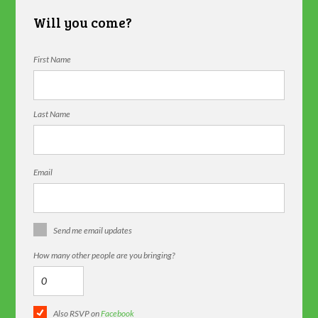
Will you come?
First Name
Last Name
Email
Send me email updates
How many other people are you bringing?
Also RSVP on
Facebook