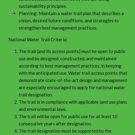
sustainability principles.
Planning: Maintain a water trail plan that describes a
vision, desired future conditions, and strategies to
strengthen best management practices.
National Water Trail Criteria:
The trail (and its access points) must be open to public
use and be designed, constructed, and maintained
according to best management practices, in keeping
with the anticipated use. Water trail access points that
demonstrate state-of-the-art design and management
are especially encouraged to apply for national water
trail designation.
The trail is in compliance with applicable land use plans
and environmental laws.
The trail will be open for public use for at least 10
consecutive years after designation.
The trail designation must be supported by the