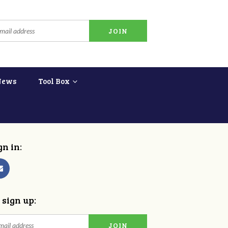
News
Tool Box
gn in:
 sign up: