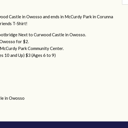
ood Castle in Owosso and ends in McCurdy Park in Corunna
Friends T-Shirt!
otbridge Next to Curwood Castle in Owosso.
o Owosso for $2.
n McCurdy Park Community Center.
es 10 and Up)
$3 (Ages 6 to 9)
le in Owosso