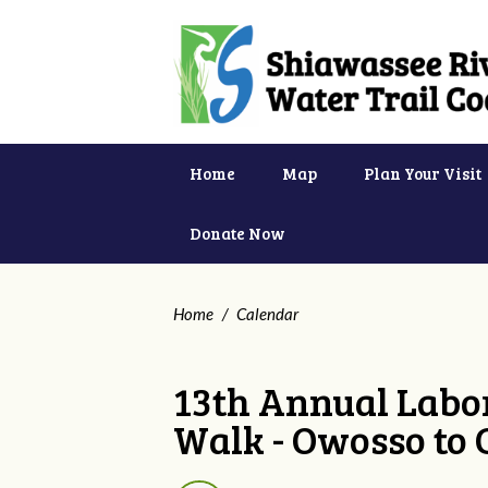
Home
Map
Plan Your Visit
Donate Now
Home
/
Calendar
13th Annual Labor
Walk - Owosso to