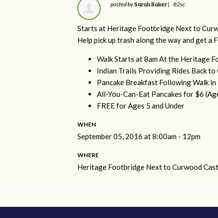
Sarah Baker
posted by
|
82sc
Starts at Heritage
Footbridge Next to Curw
Help pick up trash along the way and get a 
Walk Starts at
8am
At the
Heritage
Fo
Indian Trails Providing Rides Back t
Pancake Breakfast Following Walk i
All-You-Can-Eat Pancakes for $6 (Ag
FREE for Ages 5 and Under
WHEN
September 05, 2016 at 8:00am - 12pm
WHERE
Heritage Footbridge Next to Curwood Cast