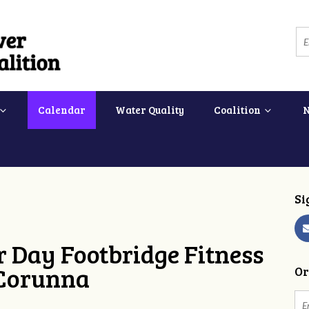
Calendar
Water Quality
Coalition
Si
 Day Footbridge Fitness
 Corunna
Or